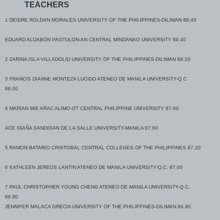
TEACHERS
6 JOANNE DEL CASTILLO DACERA UNIVERSITY OF THE PHILIPPINES-DILIMAN
86.80
1 DEIDRE ROLDAN MORALES UNIVERSITY OF THE PHILIPPINES-DILIMAN 88.40
MELVYN EMMANUEL TUMLOS PERALTA UNIVERSITY OF THE PHILIPPINES-
EDUARD ALDABON PAGTULON-AN CENTRAL MINDANAO UNIVERSITY 88.40
DILIMAN 86.80
2 ZARINA ISLA VILLADOLID UNIVERSITY OF THE PHILIPPINES-DILIMAN 88.20
JANET OMBINA POLICARPIO COLEGIO DE SAN GABRIEL ARCANGEL 86.80
3 FRANCIS DIANNE MONTEZA LUCIDO ATENEO DE MANILA UNIVERSITY-Q.C.
7 JANINE MARIE PALAMOS ABALOS
88.00
MIRIAM COLLEGE (for.MARYKNOLL
COLL.FDTN,INC)
4 MARIAN MIE ARAC ALIMO-OT CENTRAL PHILIPPINE UNIVERSITY 87.60
86.60
ACE IGAÑA SANDIGAN DE LA SALLE UNIVERSITY-MANILA 87.60
ABYGAIL MAE PANTALEON DALIPE UNIVERSITY OF MINDANAO-DAVAO CITY
86.60
5 RAMON BATARIO CRISTOBAL CENTRAL COLLEGES OF THE PHILIPPINES 87.20
MARITA REYES DE LEON
6 KATHLEEN JEREOS LANTIN ATENEO DE MANILA UNIVERSITY-Q.C. 87.00
PAMANTASAN NG MONTALBANRODRIGUEZ(
MONTALBAN)
7 PAUL CHRISTOPHER YOUNG CHENG ATENEO DE MANILA UNIVERSITY-Q.C.
86.60
86.80
JENNIFER MALACA GRECIA UNIVERSITY OF THE PHILIPPINES-DILIMAN 86.80
KAREN KIM AMPONGAN FERNANDEZ UNIVERSITY OF THE PHILIPPINES-DILIMAN