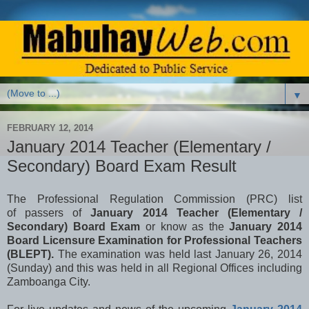
▼
FEBRUARY 12, 2014
January 2014 Teacher (Elementary /
Secondary) Board Exam Result
The
Professional Regulation Commission (PRC) list
of
passers of
January 2014 Teacher (Elementary /
Secondary) Board Exam
or know as the
January 2014
Board Licensure Examination for Professional Teachers
(BLEPT).
The examination was held last January 26, 2014
(Sunday) and this was held in all Regional Offices including
Zamboanga City.