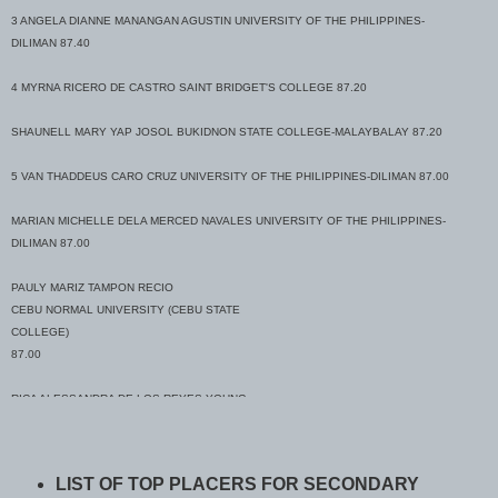
3 ANGELA DIANNE MANANGAN AGUSTIN UNIVERSITY OF THE PHILIPPINES-
DILIMAN 87.40
4 MYRNA RICERO DE CASTRO SAINT BRIDGET'S COLLEGE 87.20
SHAUNELL MARY YAP JOSOL BUKIDNON STATE COLLEGE-MALAYBALAY 87.20
5 VAN THADDEUS CARO CRUZ UNIVERSITY OF THE PHILIPPINES-DILIMAN 87.00
MARIAN MICHELLE DELA MERCED NAVALES UNIVERSITY OF THE PHILIPPINES-
DILIMAN 87.00
PAULY MARIZ TAMPON RECIO
CEBU NORMAL UNIVERSITY (CEBU STATE
COLLEGE)
87.00
RICA ALESSANDRA DE LOS REYES YOUNG
CEBU TECHNOLOGICAL UNIVERSITY-MAIN
(for.CSCST)
87.00
LIST OF TOP PLACERS FOR SECONDARY