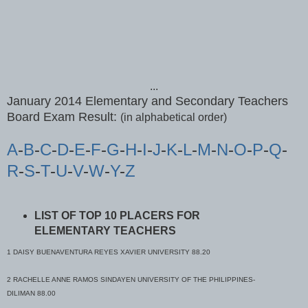
...
January 2014 Elementary and Secondary Teachers
Board Exam Result:
(in alphabetical order)
A
-
B
-
C
-
D
-
E
-
F
-
G
-
H
-
I
-
J
-
K
-
L
-
M
-
N
-
O
-
P
-
Q
-
R
-
S
-
T
-
U
-
V
-
W
-
Y
-
Z
LIST OF TOP 10 PLACERS FOR
ELEMENTARY TEACHERS
1 DAISY BUENAVENTURA REYES XAVIER UNIVERSITY 88.20
2 RACHELLE ANNE RAMOS SINDAYEN UNIVERSITY OF THE PHILIPPINES-
DILIMAN 88.00