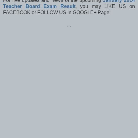
For live updates and news of the upcoming
January 2014
Teacher Board Exam Result
, you may LIKE US on
FACEBOOK or FOLLOW US in GOOGLE+ Page.
...