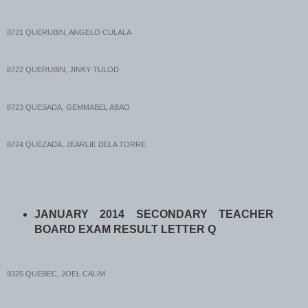
8721 QUERUBIN, ANGELO CULALA
8722 QUERUBIN, JINKY TULOD
8723 QUESADA, GEMMABEL ABAO
8724 QUEZADA, JEARLIE DELA TORRE
8725 QUEÑANO, ROXANE BENITEZ
JANUARY 2014 SECONDARY TEACHER
8726 QUEÑO, LEONIDES GALLARDO
BOARD EXAM RESULT LETTER Q
8727 QUIACHON, MARICE BAZARTE
9325 QUEBEC, JOEL CALIM
8728 QUIAMBAO, ALMA ABARCA