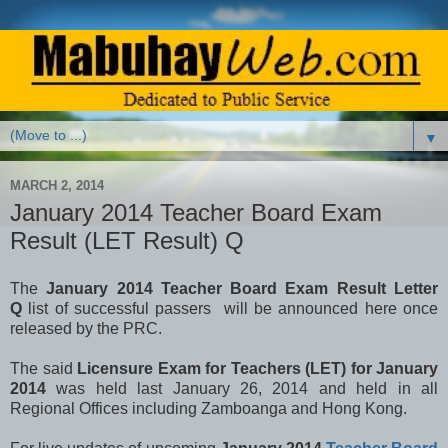
▼
MARCH 2, 2014
January 2014 Teacher Board Exam
Result (LET Result) Q
The
January 2014 Teacher Board Exam Result Letter
Q
list of successful passers will be announced here once
released by the PRC.
The said
Licensure Exam for Teachers (LET) for January
2014
was held last January 26, 2014 and held in all
Regional Offices including Zamboanga and Hong Kong.