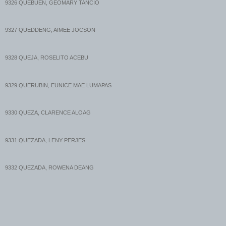
9326 QUEBUEN, GEOMARY TANCIO
8729 QUIAMBAO, BERNADETTE GOMEZ
9327 QUEDDENG, AIMEE JOCSON
8730 QUIAMBAO, CHATLYN SALAS
9328 QUEJA, ROSELITO ACEBU
8731 QUIAMBAO, CHRISTINE LISCANO
9329 QUERUBIN, EUNICE MAE LUMAPAS
8732 QUIAMBAO, JENNIFER ERLANO
9330 QUEZA, CLARENCE ALOAG
8733 QUIAMBAO, KATHERINE CUNANAN
9331 QUEZADA, LENY PERJES
8734 QUIAMBAO, SHERYL MORALES
9332 QUEZADA, ROWENA DEANG
8735 QUIAPE, JOSHUA LACUESTA
9333 QUEZON, MARYROSE LUCERO
8736 QUIBAN, TESSIE TRAJANO
9334 QUEZON, PRINCESS CRUZ
...