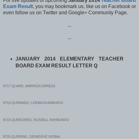
For live updates of upcoming
January 2014
Teacher Board
Exam Result
, y
ou may bookmark us, like us on Facebook or
even follow us
on Twitter and Google+ Community Page.
...
...
JANUARY 2014 ELEMENTARY TEACHER
BOARD EXAM RESULT LETTER Q
8717 QUARE, MARRIZA URREZA
8718 QUEMADO, LERMA DUMARAOG
8719 QUERIJERO, RUSSELL RAYMUNDO
8720 QUERING, GENIEVIVE ISOBAL