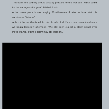
This early, the country should already prepare for the typhoon “which could
be the strongest this year," PAGASA said.
At its current pace, it was carrying 30 millimeters of rains per hour, which is
considered “intense”.
Asked if Metro Manila will be directly affected, Perez said occasional rains
will begin tomorrow afternoon. “We still don’t expect a storm signal over
Metro Manila, but the storm may still intensify.”