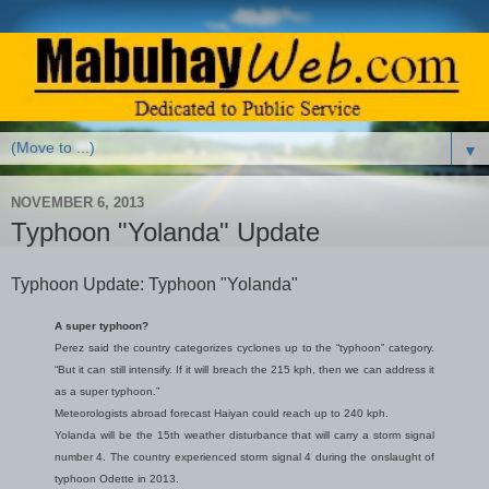
▼
NOVEMBER 6, 2013
Typhoon "Yolanda" Update
Typhoon Update: Typhoon "Yolanda"
A super typhoon?
Perez said the country categorizes cyclones up to the “typhoon” category.
“But it can still intensify. If it will breach the 215 kph, then we can address it
as a super typhoon.”
Meteorologists abroad forecast Haiyan could reach up to 240 kph.
Yolanda will be the 15th weather disturbance that will carry a storm signal
number 4. The country experienced storm signal 4 during the onslaught of
typhoon Odette in 2013.