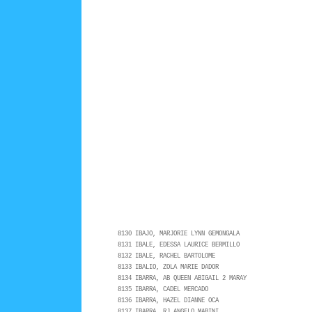
8130 IBAJO, MARJORIE LYNN GEMONGALA
8131 IBALE, EDESSA LAURICE BERMILLO
8132 IBALE, RACHEL BARTOLOME
8133 IBALIO, ZOLA MARIE DADOR
8134 IBARRA, AB QUEEN ABIGAIL 2 MARAY
8135 IBARRA, CADEL MERCADO
8136 IBARRA, HAZEL DIANNE OCA