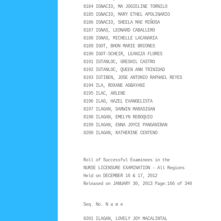
8184 IGNACIO, MA JOGIELINE TORNILO
8185 IGNACIO, MARY ETHEL APOLINARIO
8186 IGNACIO, SHEELA MAE MIÑOSA
8187 IGNAS, LEONARD CABALLERO
8188 IGNAS, MICHELLE LACANARIA
8189 IGOT, BHON MARIE BRIONES
8190 IGOT-SCHEIR, LEANIZA FLORES
8191 IGTANLOC, GRESHIL CASTRO
8192 IGTANLOC, QUEEN ANN TRINIDAD
8193 IGTIBEN, JOSE ANTONIO RAPHAEL REYES
8194 ILA, ROXANE AGBAYANI
8195 ILAC, ARLENE
8196 ILAG, HAZEL EVANGELISTA
8197 ILAGAN, DARWIN MARASIGAN
8198 ILAGAN, EMELYN REBOQUIO
8199 ILAGAN, ENNA JOYCE PANGANIBAN
8200 ILAGAN, KATHERINE CENTENO
Roll of Successful Examinees in the
NURSE LICENSURE EXAMINATION - All Regions
Held on DECEMBER 16 & 17, 2012
Released on JANUARY 30, 2013 Page:166 of 340
Seq. No. N a m e
8201 ILAGAN, LOVELY JOY MACALINTAL