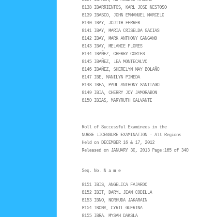
8137 IBARRA, RJ ANGELO MABINI
8138 IBARRIENTOS, KARL JOSE NESTOSO
8139 IBASCO, JOHN EMMANUEL MARCELO
8140 IBAY, JOJITH FERRER
8141 IBAY, MARIA CRISELDA GACIAS
8142 IBAY, MARK ANTHONY GANGANO
8143 IBAY, MELANIE FLORES
8144 IBAÑEZ, CHERRY CORTES
8145 IBAÑEZ, LEA MONTECALVO
8146 IBAÑEZ, SHERELYN MAY BOLAÑO
8147 IBE, MANILYN PINEDA
8148 IBEA, PAUL ANTHONY SANTIAGO
8149 IBIA, CHERRY JOY JAMORABON
8150 IBIAS, MARYRUTH GALVANTE
Roll of Successful Examinees in the
NURSE LICENSURE EXAMINATION - All Regions
Held on DECEMBER 16 & 17, 2012
Released on JANUARY 30, 2013 Page:165 of 340
Seq. No. N a m e
8151 IBIS, ANGELICA FAJARDO
8152 IBIT, DARYL JEAN CODILLA
8153 IBNO, NORHUDA JAKARAIN
8154 IBONA, CYRIL GUERINA
8155 IBRA, MYSAH DAKSLA