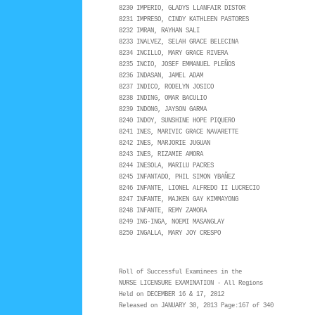
8230 IMPERIO, GLADYS LLANFAIR DISTOR
8231 IMPRESO, CINDY KATHLEEN PASTORES
8232 IMRAN, RAYHAN SALI
8233 INALVEZ, SELAH GRACE BELECINA
8234 INCILLO, MARY GRACE RIVERA
8235 INCIO, JOSEF EMMANUEL PLEÑOS
8236 INDASAN, JAMEL ADAM
8237 INDICO, RODELYN JOSICO
8238 INDING, OMAR BACULIO
8239 INDONG, JAYSON GARMA
8240 INDOY, SUNSHINE HOPE PIQUERO
8241 INES, MARIVIC GRACE NAVARETTE
8242 INES, MARJORIE JUGUAN
8243 INES, RIZAMIE AMORA
8244 INESOLA, MARILU PACRES
8245 INFANTADO, PHIL SIMON YBAÑEZ
8246 INFANTE, LIONEL ALFREDO II LUCRECIO
8247 INFANTE, MAJKEN GAY KIMMAYONG
8248 INFANTE, REMY ZAMORA
8249 ING-INGA, NOEMI MASANGLAY
8250 INGALLA, MARY JOY CRESPO
Roll of Successful Examinees in the
NURSE LICENSURE EXAMINATION - All Regions
Held on DECEMBER 16 & 17, 2012
Released on JANUARY 30, 2013 Page:167 of 340