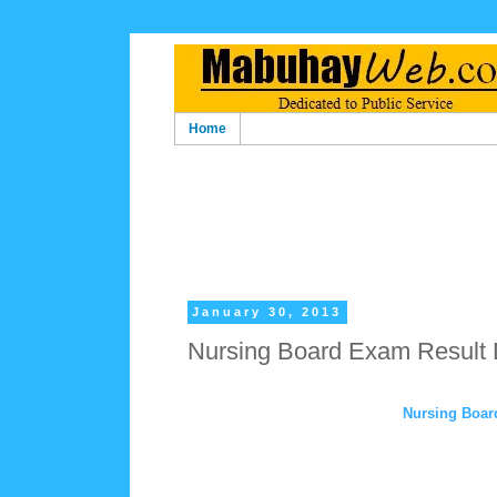
Home
January 30, 2013
Nursing Board Exam Result
Nursing Boar