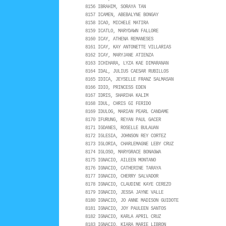
8156 IBRAHIM, SORAYA TAN
8157 ICAMEN, ABEBALYNE BONGAY
8158 ICAO, MICHELE MATIRA
8159 ICATLO, MARYDAWN FALLORE
8160 ICAY, ATHENA REMANESES
8161 ICAY, KAY ANTONETTE VILLARIAS
8162 ICAY, MARYJANE ATIENZA
8163 ICHIHARA, LYZA KAE DIMARANAN
8164 IDAL, JULIUS CAESAR RUBILLOS
8165 IDICA, JEYSELLE FRANZ SALMASAN
8166 IDIO, PRINCESS EDEN
8167 IDRIS, SHARIHA KALIM
8168 IDUL, CHRIS GI FERIDO
8169 IDULOG, MARIAN PEARL CANDAME
8170 IFURUNG, REYAN PAUL GACER
8171 IGDANES, ROSELLE BULAUAN
8172 IGLESIA, JOHNSON REY CORTEZ
8173 IGLORIA, CHARLEMAGNE LEBY CRUZ
8174 IGLOSO, MARYGRACE BONAGWA
8175 IGNACIO, AILEEN MONTANO
8176 IGNACIO, CATHERINE TARAYA
8177 IGNACIO, CHERRY SALVADOR
8178 IGNACIO, CLAUDINE KAYE CEREZO
8179 IGNACIO, JESSA JAYNE VALLE
8180 IGNACIO, JO ANNE MADISON GUIDOTE
8181 IGNACIO, JOY PAULEEN SANTOS
8182 IGNACIO, KARLA APRIL CRUZ
8183 IGNACIO, KIARA MARIE LIBRON