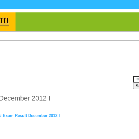
 December 2012 I
d Exam Result December 2012 I
...