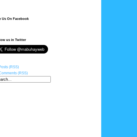
e Us On Facebook
low us in Twitter
Posts (RSS)
Comments (RSS)