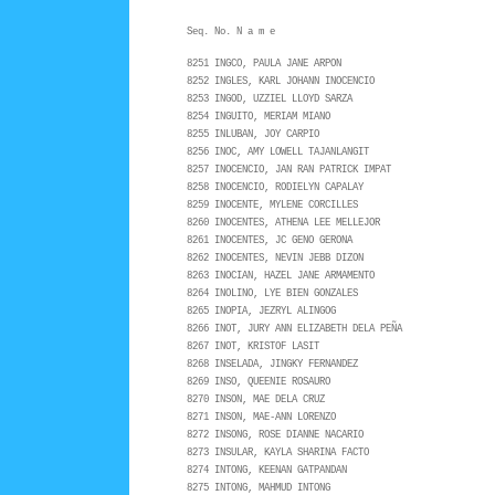
Seq. No. N a m e
8251 INGCO, PAULA JANE ARPON
8252 INGLES, KARL JOHANN INOCENCIO
8253 INGOD, UZZIEL LLOYD SARZA
8254 INGUITO, MERIAM MIANO
8255 INLUBAN, JOY CARPIO
8256 INOC, AMY LOWELL TAJANLANGIT
8257 INOCENCIO, JAN RAN PATRICK IMPAT
8258 INOCENCIO, RODIELYN CAPALAY
8259 INOCENTE, MYLENE CORCILLES
8260 INOCENTES, ATHENA LEE MELLEJOR
8261 INOCENTES, JC GENO GERONA
8262 INOCENTES, NEVIN JEBB DIZON
8263 INOCIAN, HAZEL JANE ARMAMENTO
8264 INOLINO, LYE BIEN GONZALES
8265 INOPIA, JEZRYL ALINGOG
8266 INOT, JURY ANN ELIZABETH DELA PEÑA
8267 INOT, KRISTOF LASIT
8268 INSELADA, JINGKY FERNANDEZ
8269 INSO, QUEENIE ROSAURO
8270 INSON, MAE DELA CRUZ
8271 INSON, MAE-ANN LORENZO
8272 INSONG, ROSE DIANNE NACARIO
8273 INSULAR, KAYLA SHARINA FACTO
8274 INTONG, KEENAN GATPANDAN
8275 INTONG, MAHMUD INTONG