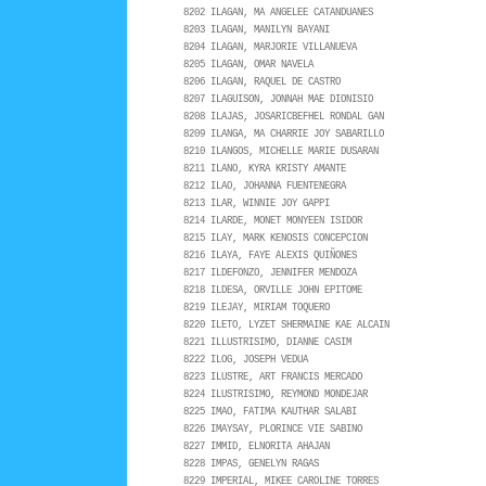
8202 ILAGAN, MA ANGELEE CATANDUANES
8203 ILAGAN, MANILYN BAYANI
8204 ILAGAN, MARJORIE VILLANUEVA
8205 ILAGAN, OMAR NAVELA
8206 ILAGAN, RAQUEL DE CASTRO
8207 ILAGUISON, JONNAH MAE DIONISIO
8208 ILAJAS, JOSARICBEFHEL RONDAL GAN
8209 ILANGA, MA CHARRIE JOY SABARILLO
8210 ILANGOS, MICHELLE MARIE DUSARAN
8211 ILANO, KYRA KRISTY AMANTE
8212 ILAO, JOHANNA FUENTENEGRA
8213 ILAR, WINNIE JOY GAPPI
8214 ILARDE, MONET MONYEEN ISIDOR
8215 ILAY, MARK KENOSIS CONCEPCION
8216 ILAYA, FAYE ALEXIS QUIÑONES
8217 ILDEFONZO, JENNIFER MENDOZA
8218 ILDESA, ORVILLE JOHN EPITOME
8219 ILEJAY, MIRIAM TOQUERO
8220 ILETO, LYZET SHERMAINE KAE ALCAIN
8221 ILLUSTRISIMO, DIANNE CASIM
8222 ILOG, JOSEPH VEDUA
8223 ILUSTRE, ART FRANCIS MERCADO
8224 ILUSTRISIMO, REYMOND MONDEJAR
8225 IMAO, FATIMA KAUTHAR SALABI
8226 IMAYSAY, PLORINCE VIE SABINO
8227 IMMID, ELNORITA AHAJAN
8228 IMPAS, GENELYN RAGAS
8229 IMPERIAL, MIKEE CAROLINE TORRES