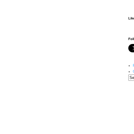
Lik
Fol