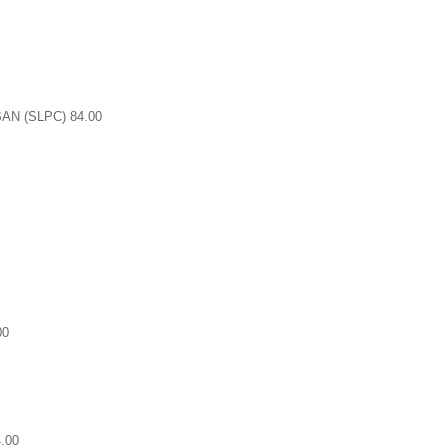
N (SLPC) 84.00
00
.00