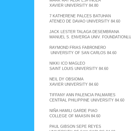
MARK RAY ALUK ESPINOZA
XAVIER UNIVERSITY 84.80
7 KATHERENE PALCES BATUHAN
ATENEO DE DAVAO UNIVERSITY 84.60
JACK LESTER TALAGA DESEMBRANA
MANUEL S. ENVERGA UNIV. FOUNDATIONLU
RAYMOND FRIAS FABRONERO
UNIVERSITY OF SAN CARLOS 84.60
NIKKI ICO MAGLEO
SAINT LOUIS UNIVERSITY 84.60
NEIL DY OBSIOMA
XAVIER UNIVERSITY 84.60
TIFFANY ANN PALENCIA PALMARES
CENTRAL PHILIPPINE UNIVERSITY 84.60
NIÑA HAMILI GARDE PIAO
COLLEGE OF MAASIN 84.60
PAUL GIBSON SEPE REYES