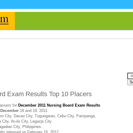
d Exam Results Top 10 Placers
assers for
December 2011 Nursing Board Exam Results
.
t
December
18 and 19, 2011.
ro City, Davao City, Tuguegarao, Cebu City, Pampanga,
ity, Ilo-ilo City, Legazpi City
gadian City, Philippines.
ults released on February 16, 2012.