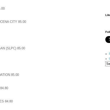
.00
Lik
CENA CITY 85.00
Fol
N (SLPC) 85.00
TION 85.00
84.80
ES 84.80