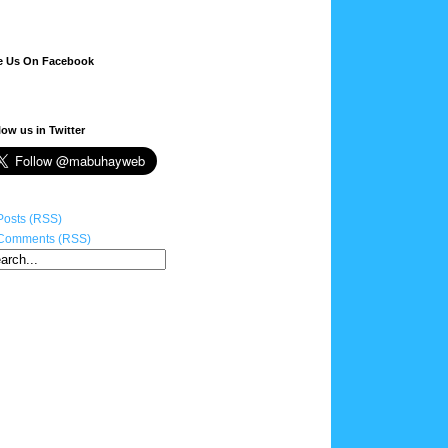
e Us On Facebook
low us in Twitter
Posts (RSS)
Comments (RSS)