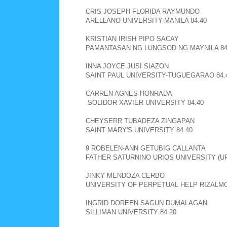
CRIS JOSEPH FLORIDA RAYMUNDO
ARELLANO UNIVERSITY-MANILA 84.40
KRISTIAN IRISH PIPO SACAY
PAMANTASAN NG LUNGSOD NG MAYNILA 84
INNA JOYCE JUSI SIAZON
SAINT PAUL UNIVERSITY-TUGUEGARAO 84.
CARREN AGNES HONRADA
SOLIDOR XAVIER UNIVERSITY 84.40
CHEYSERR TUBADEZA ZINGAPAN
SAINT MARY'S UNIVERSITY 84.40
9 ROBELEN-ANN GETUBIG CALLANTA
FATHER SATURNINO URIOS UNIVERSITY (UR
JINKY MENDOZA CERBO
UNIVERSITY OF PERPETUAL HELP RIZALMO
INGRID DOREEN SAGUN DUMALAGAN
SILLIMAN UNIVERSITY 84.20