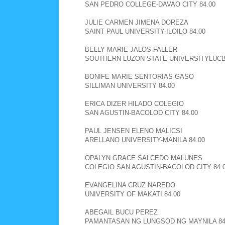
SAN PEDRO COLLEGE-DAVAO CITY 84.00
JULIE CARMEN JIMENA DOREZA
SAINT PAUL UNIVERSITY-ILOILO 84.00
BELLY MARIE JALOS FALLER
SOUTHERN LUZON STATE UNIVERSITYLUCBA
BONIFE MARIE SENTORIAS GASO
SILLIMAN UNIVERSITY 84.00
ERICA DIZER HILADO COLEGIO
SAN AGUSTIN-BACOLOD CITY 84.00
PAUL JENSEN ELENO MALICSI
ARELLANO UNIVERSITY-MANILA 84.00
OPALYN GRACE SALCEDO MALUNES
COLEGIO SAN AGUSTIN-BACOLOD CITY 84.
EVANGELINA CRUZ NAREDO
UNIVERSITY OF MAKATI 84.00
ABEGAIL BUCU PEREZ
PAMANTASAN NG LUNGSOD NG MAYNILA 84