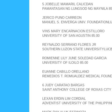
5 JOBELLE MAMARIL CALICDAN
PAMANTASAN NG LUNGSOD NG MAYNILA 85
JERICO PUNO CARREON
MANUEL S. ENVERGA UNIV. FOUNDATIONLU
VINS MARY ENCARNACION ESTILLORO
UNIVERSITY OF SAN AGUSTIN 85.00
REYNALDO SERRANO FLORES JR
SOUTHERN LUZON STATE UNIVERSITYLUCBA
ROMIENNE LILY JUNE SOLEDAD GARCIA
UNIVERSITY OF ILOILO 85.00
EUANNE CABILLO ORELLANO
REMEDIOS T. ROMUALDEZ MEDICAL FOUNDA
6 JUDY CARATAO BARGAS
SAINT ANTHONY COLLEGE OF ROXAS CITY 
LEXAN ERDIN LIM CORDIAL
ADVENTIST UNIVERSITY OF THE PHILIPPIN