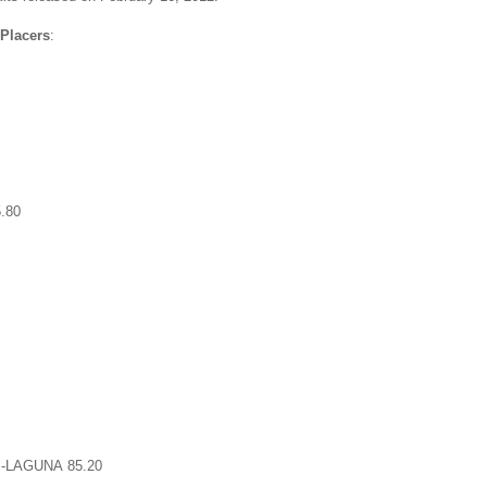
 Placers
:
.80
-LAGUNA 85.20