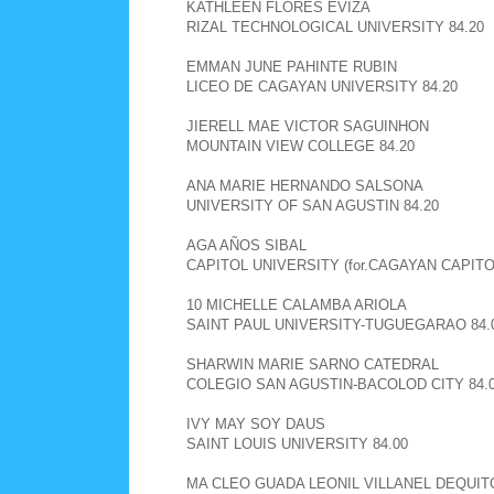
KATHLEEN FLORES EVIZA
RIZAL TECHNOLOGICAL UNIVERSITY 84.20
EMMAN JUNE PAHINTE RUBIN
LICEO DE CAGAYAN UNIVERSITY 84.20
JIERELL MAE VICTOR SAGUINHON
MOUNTAIN VIEW COLLEGE 84.20
ANA MARIE HERNANDO SALSONA
UNIVERSITY OF SAN AGUSTIN 84.20
AGA AÑOS SIBAL
CAPITOL UNIVERSITY (for.CAGAYAN CAPITOL
10 MICHELLE CALAMBA ARIOLA
SAINT PAUL UNIVERSITY-TUGUEGARAO 84.
SHARWIN MARIE SARNO CATEDRAL
COLEGIO SAN AGUSTIN-BACOLOD CITY 84.
IVY MAY SOY DAUS
SAINT LOUIS UNIVERSITY 84.00
MA CLEO GUADA LEONIL VILLANEL DEQUIT