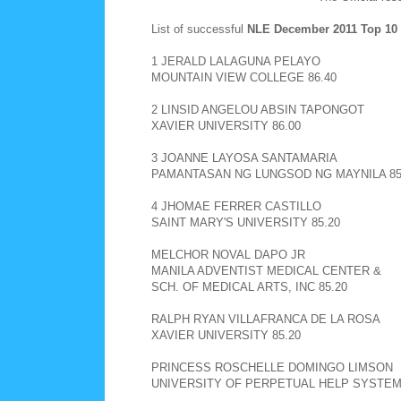
List of successful
NLE December 2011
Top 10
1 JERALD LALAGUNA PELAYO
MOUNTAIN VIEW COLLEGE 86.40
2 LINSID ANGELOU ABSIN TAPONGOT
XAVIER UNIVERSITY 86.00
3 JOANNE LAYOSA SANTAMARIA
PAMANTASAN NG LUNGSOD NG MAYNILA 85
4 JHOMAE FERRER CASTILLO
SAINT MARY'S UNIVERSITY 85.20
MELCHOR NOVAL DAPO JR
MANILA ADVENTIST MEDICAL CENTER &
SCH. OF MEDICAL ARTS, INC 85.20
RALPH RYAN VILLAFRANCA DE LA ROSA
XAVIER UNIVERSITY 85.20
PRINCESS ROSCHELLE DOMINGO LIMSON
UNIVERSITY OF PERPETUAL HELP SYSTEM