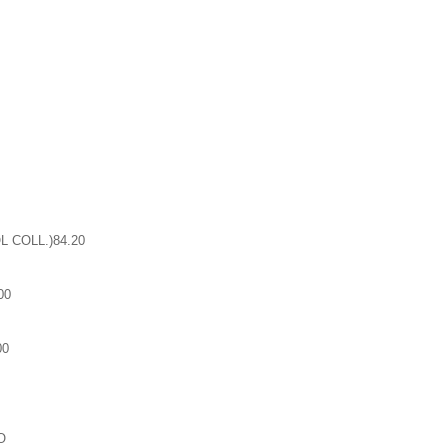
 COLL.)84.20
00
00
O