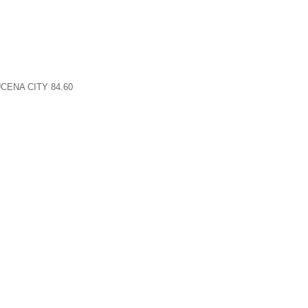
CENA CITY 84.60