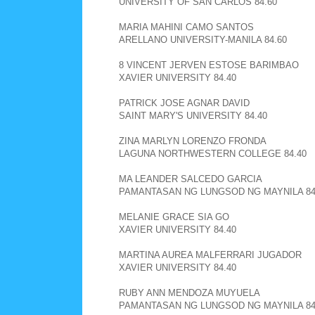
UNIVERSITY OF SAN CARLOS 84.60
MARIA MAHINI CAMO SANTOS
ARELLANO UNIVERSITY-MANILA 84.60
8 VINCENT JERVEN ESTOSE BARIMBAO
XAVIER UNIVERSITY 84.40
PATRICK JOSE AGNAR DAVID
SAINT MARY'S UNIVERSITY 84.40
ZINA MARLYN LORENZO FRONDA
LAGUNA NORTHWESTERN COLLEGE 84.40
MA LEANDER SALCEDO GARCIA
PAMANTASAN NG LUNGSOD NG MAYNILA 84
MELANIE GRACE SIA GO
XAVIER UNIVERSITY 84.40
MARTINA AUREA MALFERRARI JUGADOR
XAVIER UNIVERSITY 84.40
RUBY ANN MENDOZA MUYUELA
PAMANTASAN NG LUNGSOD NG MAYNILA 84