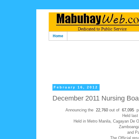
Home
February 16, 2012
December 2011 Nursing Boar
Announcing the
22,760
out of
67,095
p
Held las
Held in Metro Manila, Cagayan De O
Zamboanga C
and Pa
The Official res