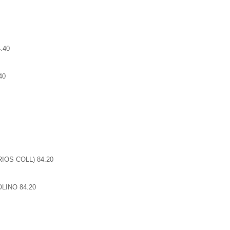
.40
40
IOS COLL) 84.20
LINO 84.20