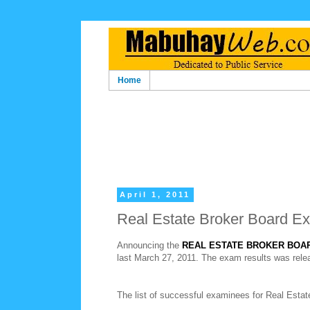
Home
April 1, 2011
Real Estate Broker Board E
Announcing the
REAL ESTATE BROKER BOA
last March 27, 2011. The exam results was relea
The list of successful examinees for Real Esta