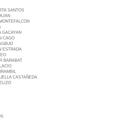
ERTA SANTOS
TAJAN
R MONTEFALCON
S
A GACAYAN
YN CAGO
MAGBUO
N ESTRADA
TEO
ER BARABAT
ELACIO
IRAMBIL
OUELLA CASTAÑEDA
ELIZO
OS