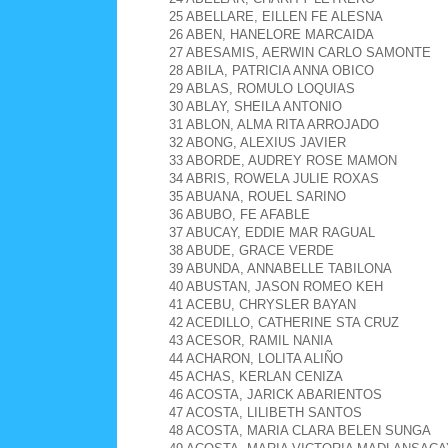
25 ABELLARE, EILLEN FE ALESNA
26 ABEN, HANELORE MARCAIDA
27 ABESAMIS, AERWIN CARLO SAMONTE
28 ABILA, PATRICIA ANNA OBICO
29 ABLAS, ROMULO LOQUIAS
30 ABLAY, SHEILA ANTONIO
31 ABLON, ALMA RITA ARROJADO
32 ABONG, ALEXIUS JAVIER
33 ABORDE, AUDREY ROSE MAMON
34 ABRIS, ROWELA JULIE ROXAS
35 ABUANA, ROUEL SARINO
36 ABUBO, FE AFABLE
37 ABUCAY, EDDIE MAR RAGUAL
38 ABUDE, GRACE VERDE
39 ABUNDA, ANNABELLE TABILONA
40 ABUSTAN, JASON ROMEO KEH
41 ACEBU, CHRYSLER BAYAN
42 ACEDILLO, CATHERINE STA CRUZ
43 ACESOR, RAMIL NANIA
44 ACHARON, LOLITA ALIÑO
45 ACHAS, KERLAN CENIZA
46 ACOSTA, JARICK ABARIENTOS
47 ACOSTA, LILIBETH SANTOS
48 ACOSTA, MARIA CLARA BELEN SUNGA