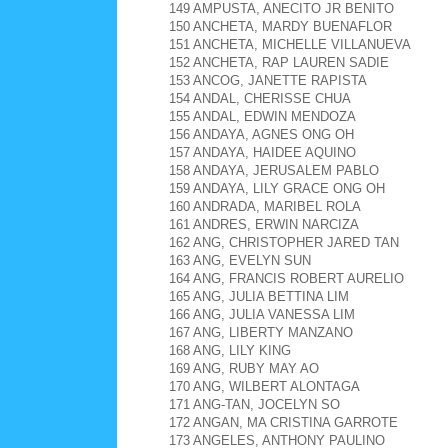
149 AMPUSTA, ANECITO JR BENITO
150 ANCHETA, MARDY BUENAFLOR
151 ANCHETA, MICHELLE VILLANUEVA
152 ANCHETA, RAP LAUREN SADIE
153 ANCOG, JANETTE RAPISTA
154 ANDAL, CHERISSE CHUA
155 ANDAL, EDWIN MENDOZA
156 ANDAYA, AGNES ONG OH
157 ANDAYA, HAIDEE AQUINO
158 ANDAYA, JERUSALEM PABLO
159 ANDAYA, LILY GRACE ONG OH
160 ANDRADA, MARIBEL ROLA
161 ANDRES, ERWIN NARCIZA
162 ANG, CHRISTOPHER JARED TAN
163 ANG, EVELYN SUN
164 ANG, FRANCIS ROBERT AURELIO
165 ANG, JULIA BETTINA LIM
166 ANG, JULIA VANESSA LIM
167 ANG, LIBERTY MANZANO
168 ANG, LILY KING
169 ANG, RUBY MAY AO
170 ANG, WILBERT ALONTAGA
171 ANG-TAN, JOCELYN SO
172 ANGAN, MA CRISTINA GARROTE
173 ANGELES, ANTHONY PAULINO