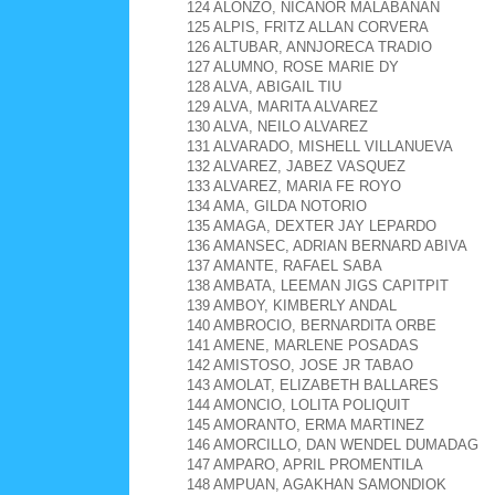
124 ALONZO, NICANOR MALABANAN
125 ALPIS, FRITZ ALLAN CORVERA
126 ALTUBAR, ANNJORECA TRADIO
127 ALUMNO, ROSE MARIE DY
128 ALVA, ABIGAIL TIU
129 ALVA, MARITA ALVAREZ
130 ALVA, NEILO ALVAREZ
131 ALVARADO, MISHELL VILLANUEVA
132 ALVAREZ, JABEZ VASQUEZ
133 ALVAREZ, MARIA FE ROYO
134 AMA, GILDA NOTORIO
135 AMAGA, DEXTER JAY LEPARDO
136 AMANSEC, ADRIAN BERNARD ABIVA
137 AMANTE, RAFAEL SABA
138 AMBATA, LEEMAN JIGS CAPITPIT
139 AMBOY, KIMBERLY ANDAL
140 AMBROCIO, BERNARDITA ORBE
141 AMENE, MARLENE POSADAS
142 AMISTOSO, JOSE JR TABAO
143 AMOLAT, ELIZABETH BALLARES
144 AMONCIO, LOLITA POLIQUIT
145 AMORANTO, ERMA MARTINEZ
146 AMORCILLO, DAN WENDEL DUMADAG
147 AMPARO, APRIL PROMENTILA
148 AMPUAN, AGAKHAN SAMONDIOK