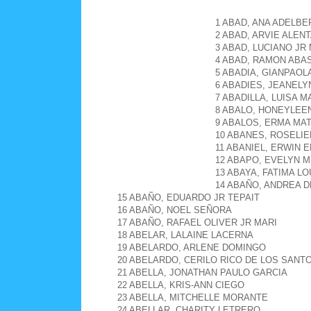
1 ABAD, ANA ADELB
2 ABAD, ARVIE ALEN
3 ABAD, LUCIANO J
4 ABAD, RAMON ABA
5 ABADIA, GIANPAOL
6 ABADIES, JEANEL
7 ABADILLA, LUISA 
8 ABALO, HONEYLEE
9 ABALOS, ERMA MA
10 ABANES, ROSELI
11 ABANIEL, ERWIN 
12 ABAPO, EVELYN M
13 ABAYA, FATIMA L
14 ABAÑO, ANDREA D
15 ABAÑO, EDUARDO JR TEPAIT
16 ABAÑO, NOEL SEÑORA
17 ABAÑO, RAFAEL OLIVER JR MARI
18 ABELAR, LALAINE LACERNA
19 ABELARDO, ARLENE DOMINGO
20 ABELARDO, CERILO RICO DE LOS SANT
21 ABELLA, JONATHAN PAULO GARCIA
22 ABELLA, KRIS-ANN CIEGO
23 ABELLA, MITCHELLE MORANTE
24 ABELLAR, CHARITY LETRERO