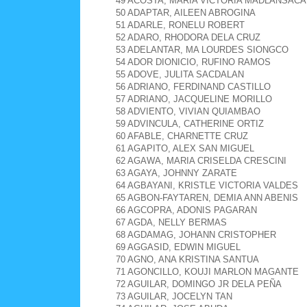
49 ACOSTA, MARIA VICTORIA MADLANSACA
50 ADAPTAR, AILEEN ABROGINA
51 ADARLE, RONELU ROBERT
52 ADARO, RHODORA DELA CRUZ
53 ADELANTAR, MA LOURDES SIONGCO
54 ADOR DIONICIO, RUFINO RAMOS
55 ADOVE, JULITA SACDALAN
56 ADRIANO, FERDINAND CASTILLO
57 ADRIANO, JACQUELINE MORILLO
58 ADVIENTO, VIVIAN QUIAMBAO
59 ADVINCULA, CATHERINE ORTIZ
60 AFABLE, CHARNETTE CRUZ
61 AGAPITO, ALEX SAN MIGUEL
62 AGAWA, MARIA CRISELDA CRESCINI
63 AGAYA, JOHNNY ZARATE
64 AGBAYANI, KRISTLE VICTORIA VALDES
65 AGBON-FAYTAREN, DEMIA ANN ABENIS
66 AGCOPRA, ADONIS PAGARAN
67 AGDA, NELLY BERMAS
68 AGDAMAG, JOHANN CRISTOPHER
69 AGGASID, EDWIN MIGUEL
70 AGNO, ANA KRISTINA SANTUA
71 AGONCILLO, KOUJI MARLON MAGANTE
72 AGUILAR, DOMINGO JR DELA PEÑA
73 AGUILAR, JOCELYN TAN