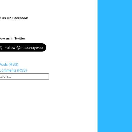
e Us On Facebook
low us in Twitter
Posts (RSS)
Comments (RSS)