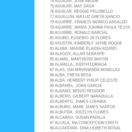
74 AGUILAR, JOSE ABUDA
75 AGUILAR, MAY SAGA
76 AGUILAR, REGGIE PELOBELLO
77 AGUILLON, MA LUZ GRETA SANCIO
78 AGUIRRE, FRANCIS MONICO ANSALDO
79 AGUIRRE, MARIA JOANNA PAULA TESTA
80 AGUIRRE, RONALD BARCIAL
81 AGURO, EUSEBIO JR FLORES
82 AGUSTIN, KIMBERLY JAYNE ROQUE
83 ALABA, MAXINE ELAIDIA AQUINO
84 ALAGOS, ALLAN SERASPE
85 ALAMIL, MARYROSE MAYOR
86 ALARILLA, JUDITH LORIAGA
87 ALAS, IAN NIRVANANDA MONILLAS
88 ALBA, FREYA BESA
89 ALBA, HERBERT PHILIP CELESTE
90 ALBANIEL, JOAN GARCIA
91 ALBANO, BENJO REGIDOR
92 ALBERO, GILBERT NARADULLA
93 ALBERTO, JAMES LOFAMIA
94 ALBURO, MARK JAMES SANTOS
95 ALBUTRA, JOCELYN FLORES
96 ALCABAO, SUSAN PADILLA
97 ALCALA, MA CONCEPCION CRISTI
98 ALCANTARA, DINA LILIBETH ROSAL