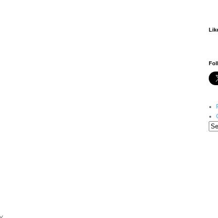
Lik
Fol