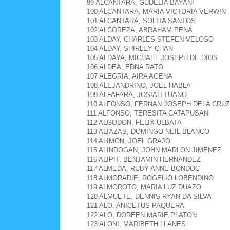
99 ALCANTARA, GUDELIA BAYANI
100 ALCANTARA, MARIA VICTORIA VERWIN
101 ALCANTARA, SOLITA SANTOS
102 ALCOREZA, ABRAHAM PENA
103 ALDAY, CHARLES STEFEN VELOSO
104 ALDAY, SHIRLEY CHAN
105 ALDAYA, MICHAEL JOSEPH DE DIOS
106 ALDEA, EDNA RATO
107 ALEGRIA, AIRA AGENA
108 ALEJANDRINO, JOEL HABLA
109 ALFAFARA, JOSIAH TUANO
110 ALFONSO, FERNAN JOSEPH DELA CRUZ
111 ALFONSO, TERESITA CATAPUSAN
112 ALGODON, FELIX ULBATA
113 ALIAZAS, DOMINGO NEIL BLANCO
114 ALIMON, JOEL GRAJO
115 ALINDOGAN, JOHN MARLON JIMENEZ
116 ALIPIT, BENJAMIN HERNANDEZ
117 ALMEDA, RUBY ANNE BONDOC
118 ALMORADIE, ROGELIO LOBENDINO
119 ALMOROTO, MARIA LUZ DUAZO
120 ALMUETE, DENNIS RYAN DA SILVA
121 ALO, ANICETUS PAQUERA
122 ALO, DOREEN MARIE PLATON
123 ALONI, MARIBETH LLANES