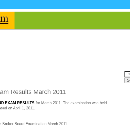
xam Results March 2011
RD EXAM RESULTS
for March 2011. The examination was held
sed on April 1, 2011.
te Broker Board Examination March 2011.