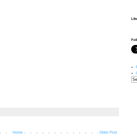
Lik
S
Fol
Home
Older Post