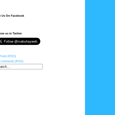
e Us On Facebook
low us in Twitter
Posts (RSS)
Comments (RSS)