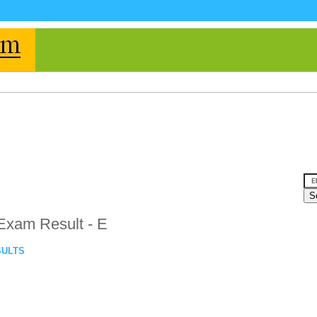
Exam Result - E
SULTS