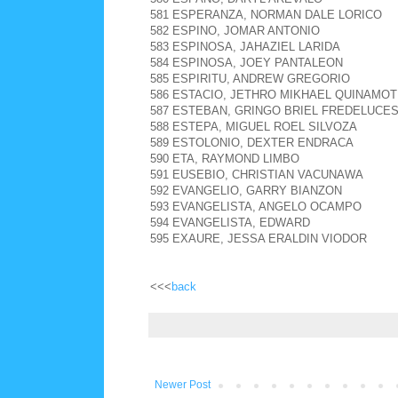
581 ESPERANZA, NORMAN DALE LORICO
582 ESPINO, JOMAR ANTONIO
583 ESPINOSA, JAHAZIEL LARIDA
584 ESPINOSA, JOEY PANTALEON
585 ESPIRITU, ANDREW GREGORIO
586 ESTACIO, JETHRO MIKHAEL QUINAMOT
587 ESTEBAN, GRINGO BRIEL FREDELUCE
588 ESTEPA, MIGUEL ROEL SILVOZA
589 ESTOLONIO, DEXTER ENDRACA
590 ETA, RAYMOND LIMBO
591 EUSEBIO, CHRISTIAN VACUNAWA
592 EVANGELIO, GARRY BIANZON
593 EVANGELISTA, ANGELO OCAMPO
594 EVANGELISTA, EDWARD
595 EXAURE, JESSA ERALDIN VIODOR
<<<
back
Newer Post