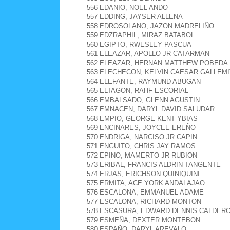
556 EDANIO, NOEL ANDO
557 EDDING, JAYSER ALLENA
558 EDROSOLANO, JAZON MADRELIÑO
559 EDZRAPHIL, MIRAZ BATABOL
560 EGIPTO, RWESLEY PASCUA
561 ELEAZAR, APOLLO JR CATARMAN
562 ELEAZAR, HERNAN MATTHEW POBEDA
563 ELECHECON, KELVIN CAESAR GALLEMI
564 ELEFANTE, RAYMUND ABUGAN
565 ELTAGON, RAHF ESCORIAL
566 EMBALSADO, GLENN AGUSTIN
567 EMNACEN, DARYL DAVID SALUDAR
568 EMPIO, GEORGE KENT YBIAS
569 ENCINARES, JOYCEE EREÑO
570 ENDRIGA, NARCISO JR CAPIN
571 ENGUITO, CHRIS JAY RAMOS
572 EPINO, MAMERTO JR RUBION
573 ERIBAL, FRANCIS ALDRIN TANGENTE
574 ERJAS, ERICHSON QUINIQUINI
575 ERMITA, ACE YORK ANDALAJAO
576 ESCALONA, EMMANUEL ADAME
577 ESCALONA, RICHARD MONTON
578 ESCASURA, EDWARD DENNIS CALDER
579 ESMEÑA, DEXTER MONTEBON
580 ESPAÑO, DARYL AREVALO