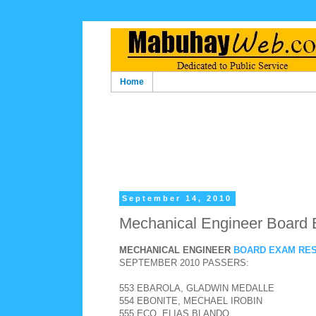
Home
September 14, 2010
Mechanical Engineer Board 
MECHANICAL ENGINEER
BOARD EXAM RE
SEPTEMBER 2010 PASSERS:
553 EBAROLA, GLADWIN MEDALLE
554 EBONITE, MECHAEL IROBIN
555 ECO, ELIAS BLANDO