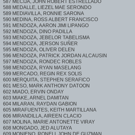
587 MECIJA, JOHN ROBERT ESTRELLADO
588 MEDALLE, LIEZEL MAE SERONDO
589 MEDIAVILLA, RONNIE SARONA
590 MEDINA, ROSS ALBERT FRANCISCO
591 MENDOZA, AARON JIMI LIPANGO
592 MENDOZA, DINO PADILLA
593 MENDOZA, JEBELOR TABELISMA
594 MENDOZA, JERSON SUÑER
595 MENDOZA, OLIVER DELEN
596 MENDOZA, PATRICK JORDAN ALCAUSIN
597 MENDOZA, RONDEC ROBLES
598 MENDOZA, RYAN MASELANG
599 MERCADO, REGIN REX SOLIS
600 MERQUITA, STEPHEN SERAFICO
601 MESO, MARK ANTHONY DATOON
602 MIADO, ERVIN ONDAY
603 MIAKE, ARNEL DAMITAN
604 MILARAN, RAYDAN GABION
605 MIRAFUENTES, KEITH MARTILLANA
606 MIRANDILLA, AIREEN CLACIO
607 MOLINA, MARIE ANTONETTE VIRAY
608 MONGADO, JED ALUTAYA
609 MONIENO, RONELL JOHN DE GUZMAN