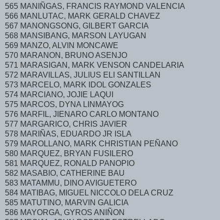
565 MANIÑGAS, FRANCIS RAYMOND VALENCIA
566 MANLUTAC, MARK GERALD CHAVEZ
567 MANONGSONG, GILBERT GARCIA
568 MANSIBANG, MARSON LAYUGAN
569 MANZO, ALVIN MONCAWE
570 MARANON, BRUNO ASENJO
571 MARASIGAN, MARK VENSON CANDELARIA
572 MARAVILLAS, JULIUS ELI SANTILLAN
573 MARCELO, MARK IDOL GONZALES
574 MARCIANO, JOJIE LAQUI
575 MARCOS, DYNA LINMAYOG
576 MARFIL, JIENARO CARLO MONTANO
577 MARGARICO, CHRIS JAVIER
578 MARIÑAS, EDUARDO JR ISLA
579 MAROLLANO, MARK CHRISTIAN PEÑANO
580 MARQUEZ, BRYAN FUSILERO
581 MARQUEZ, RONALD PANOPIO
582 MASABIO, CATHERINE BAU
583 MATAMMU, DINO AVIGUETERO
584 MATIBAG, MIGUEL NICCOLO DELA CRUZ
585 MATUTINO, MARVIN GALICIA
586 MAYORGA, GYROS ANIÑON