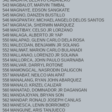
542 MADAYA, BEERVO CABANERO
543 MAGBALOT, MARVIN TIMBAL
544 MAGNAYE, EDSON SANGKATE
545 MAGNO, DANZEN BUSTILLO
546 MAGPANTAY, MICHAEL ANGELO DELOS SANTOS
547 MAGRACIA, SHERWIN MARQUEZ
548 MAGTIBAY, CELSO JR LORZANO
549 MALAGA, ALBERTO JR YAP
550 MALAPAD, GLENN CARLO DELA ROSA
551 MALECDAN, BENJAMIN JR SOLANG
552 MALIWAT, MARION CARLO BULANADI
553 MALLANAO, LORENZO JR SOLAINA
554 MALLORCA, JOHN PAULO SUARNABA
555 MALVAR, DARRYL ROTONE
556 MAMONGCAL, NASRODIN DALIGCON
557 MANABAT, NEILCO IAN APAT
558 MANALANG, RYAN JOHN ABARQUEZ
559 MANALO, KRIZEL CALIZAR
560 MANATAD, DOMINADOR JR DAGANGAN
561 MANDAJOYAN, BRYAN SON
562 MANDAP, RONALD JOSEPH CANLAS
563 MANESCA, LENIN BORROMEO
564 MANGUNE, ARIS TANJUECO