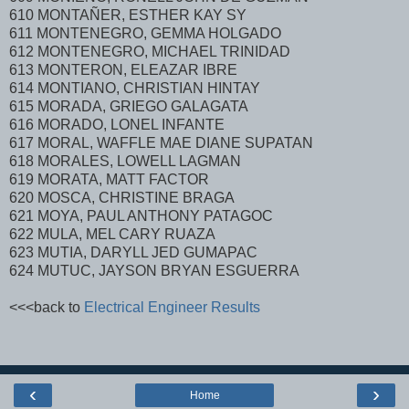
610 MONTAÑER, ESTHER KAY SY
611 MONTENEGRO, GEMMA HOLGADO
612 MONTENEGRO, MICHAEL TRINIDAD
613 MONTERON, ELEAZAR IBRE
614 MONTIANO, CHRISTIAN HINTAY
615 MORADA, GRIEGO GALAGATA
616 MORADO, LONEL INFANTE
617 MORAL, WAFFLE MAE DIANE SUPATAN
618 MORALES, LOWELL LAGMAN
619 MORATA, MATT FACTOR
620 MOSCA, CHRISTINE BRAGA
621 MOYA, PAUL ANTHONY PATAGOC
622 MULA, MEL CARY RUAZA
623 MUTIA, DARYLL JED GUMAPAC
624 MUTUC, JAYSON BRYAN ESGUERRA
<<<back to
Electrical Engineer Results
‹
›
Home