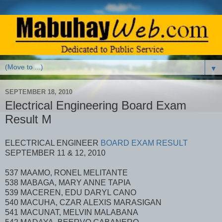
▼
SEPTEMBER 18, 2010
Electrical Engineering Board Exam
Result M
ELECTRICAL ENGINEER
BOARD EXAM RESULT
SEPTEMBER 11 & 12, 2010
537 MAAMO, RONEL MELITANTE
538 MABAGA, MARY ANNE TAPIA
539 MACEREN, EDU DARYL CANO
540 MACUHA, CZAR ALEXIS MARASIGAN
541 MACUNAT, MELVIN MALABANA