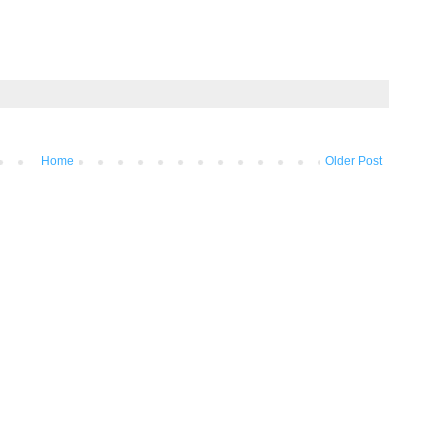
Home
Older Post