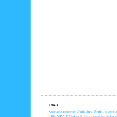
Labels
Agricultural Engineer
Aeronautical Engineer
Agricul
Criminologist
Custom Brokers
Dental Technologist