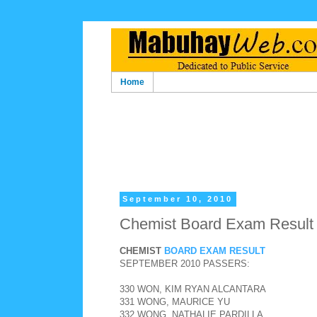
Home
September 10, 2010
Chemist Board Exam Result
CHEMIST
BOARD EXAM RESULT
SEPTEMBER 2010 PASSERS:
330 WON, KIM RYAN ALCANTARA
331 WONG, MAURICE YU
332 WONG, NATHALIE PARDILLA