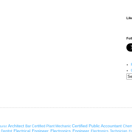
Lik
Fol
Architect
Certified Public Accountant
Bar
Certified Plant Mechanic
Chem
turist
Electrical Engineer
Electronics Engineer
Dentist
Electronics Technician
En