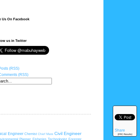
e Us On Facebook
low us in Twitter
Posts (RSS)
Comments (RSS)
Share
Civil Engineer
ical Engineer
Chemist
Chief Mate
[PRC Results]
vironmental Planner
Fisheries Technologist
Forester